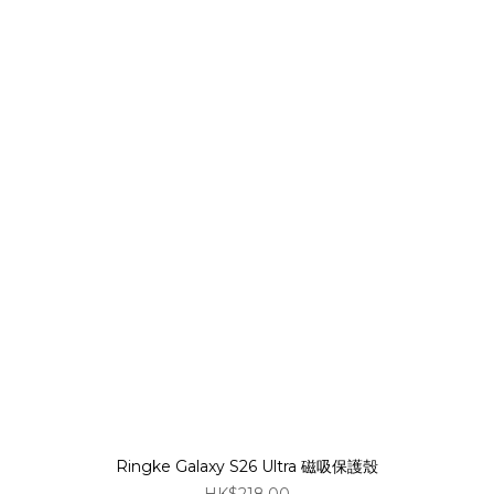
Ringke Galaxy S26 Ultra 磁吸保護殼
HK$218.00