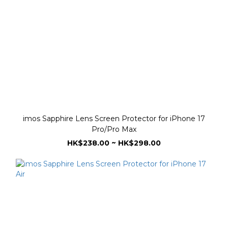
imos Sapphire Lens Screen Protector for iPhone 17
Pro/Pro Max
HK$238.00 ~ HK$298.00