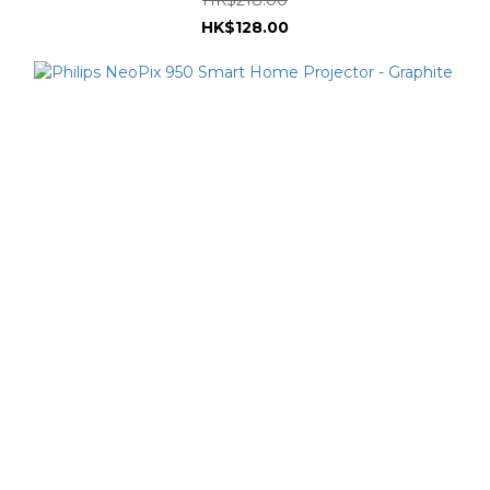
HK$128.00