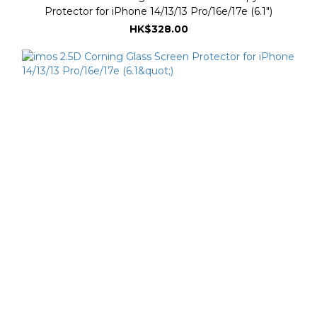
Protector for iPhone 14/13/13 Pro/16e/17e (6.1")
HK$328.00