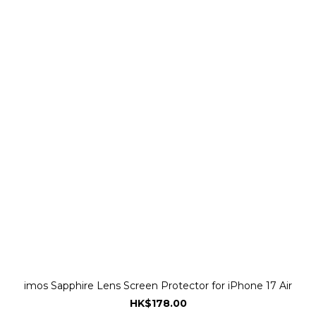
imos Sapphire Lens Screen Protector for iPhone 17 Air
HK$178.00