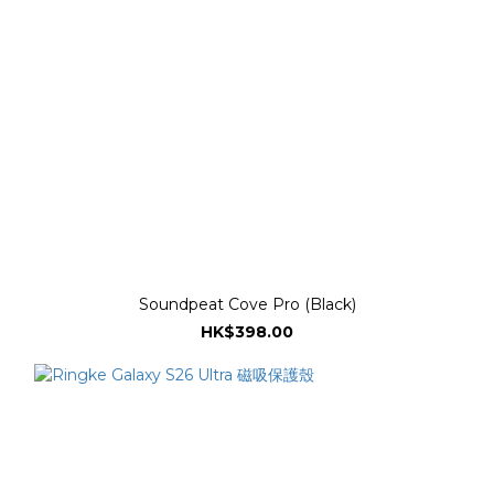
Soundpeat Cove Pro (Black)
HK$398.00