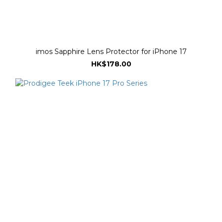
imos Sapphire Lens Protector for iPhone 17
HK$178.00