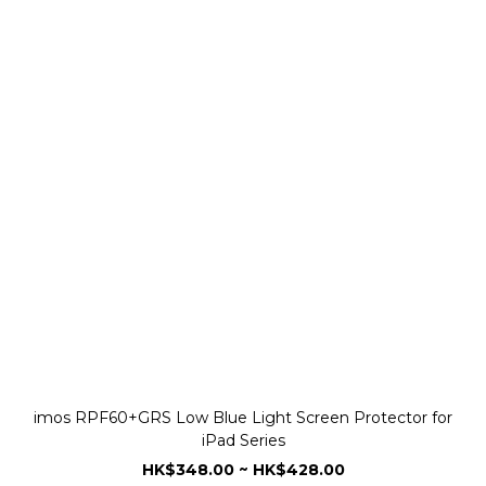
imos RPF60+GRS Low Blue Light Screen Protector for
iPad Series
HK$348.00 ~ HK$428.00