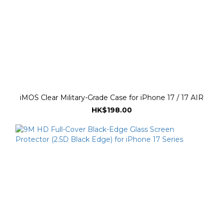
iMOS Clear Military-Grade Case for iPhone 17 / 17 AIR
HK$198.00