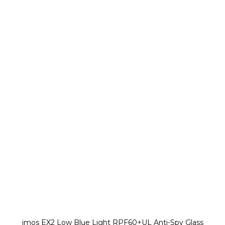
imos EX2 Low Blue Light RPF60+UL Anti-Spy Glass