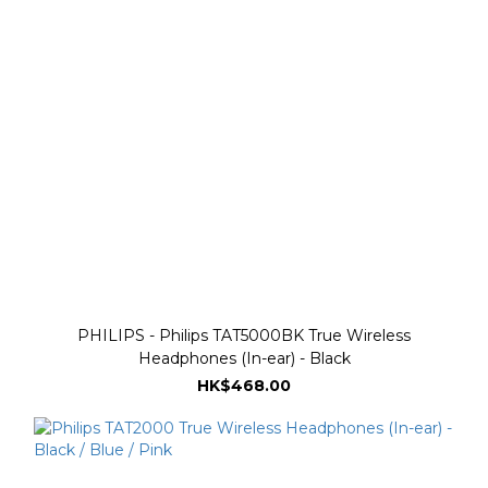
PHILIPS - Philips TAT5000BK True Wireless
Headphones (In-ear) - Black
HK$468.00