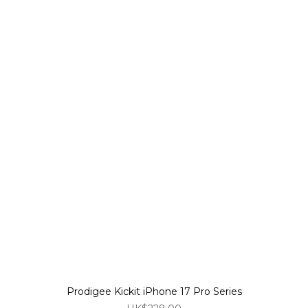
Prodigee Kickit iPhone 17 Pro Series