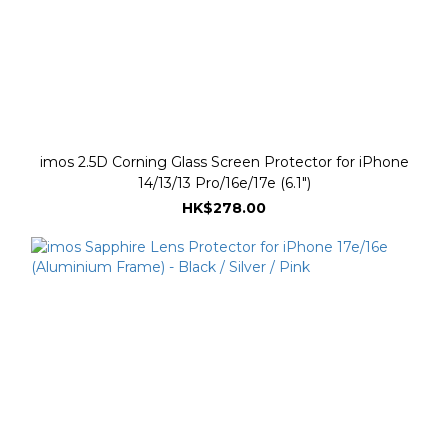
imos 2.5D Corning Glass Screen Protector for iPhone
14/13/13 Pro/16e/17e (6.1")
HK$278.00