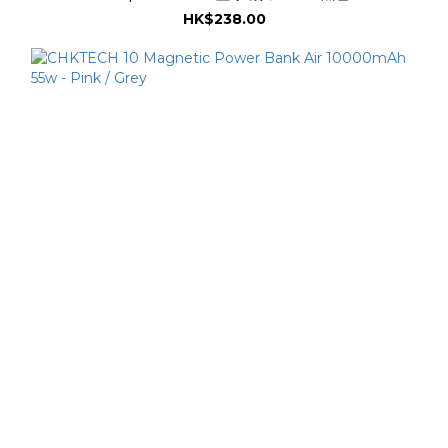
HK$238.00