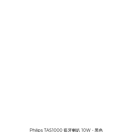
Philips TAS1000 藍牙喇叭 10W - 黑色