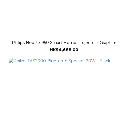
Philips NeoPix 950 Smart Home Projector - Graphite
HK$4,688.00