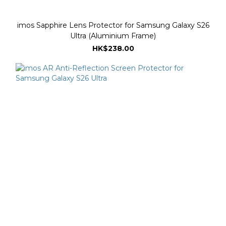
imos Sapphire Lens Protector for Samsung Galaxy S26
Ultra (Aluminium Frame)
HK$238.00