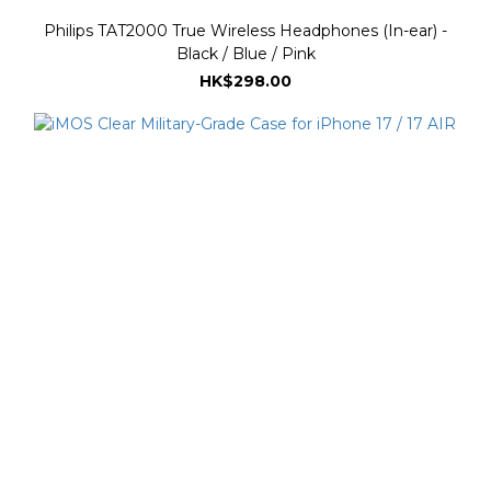
Philips TAT2000 True Wireless Headphones (In-ear) -
Black / Blue / Pink
HK$298.00