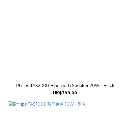
Philips TAS2000 Bluetooth Speaker 20W - Black
HK$398.00