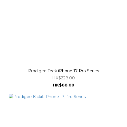
Prodigee Teek iPhone 17 Pro Series
HK$228.00
HK$88.00