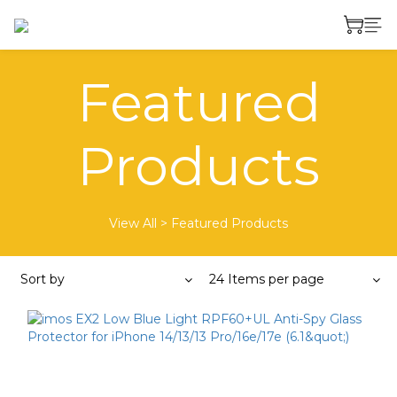
Featured
Products
View All
>
Featured Products
Sort by
24 Items per page