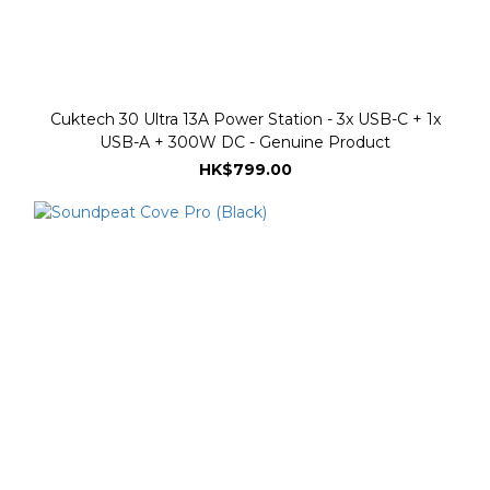
Cuktech 30 Ultra 13A Power Station - 3x USB-C + 1x
USB-A + 300W DC - Genuine Product
HK$799.00