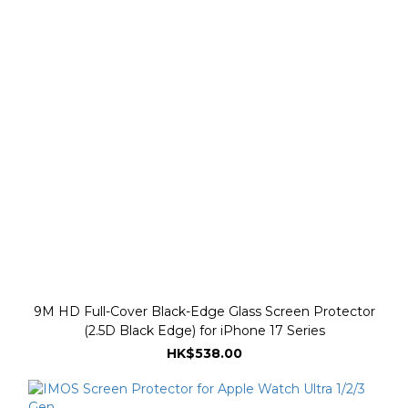
9M HD Full-Cover Black-Edge Glass Screen Protector
(2.5D Black Edge) for iPhone 17 Series
HK$538.00