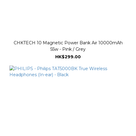
CHKTECH 10 Magnetic Power Bank Air 10000mAh
55w - Pink / Grey
HK$299.00