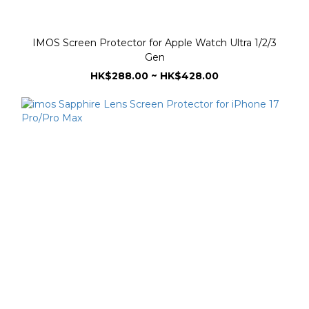
IMOS Screen Protector for Apple Watch Ultra 1/2/3
Gen
HK$288.00 ~ HK$428.00