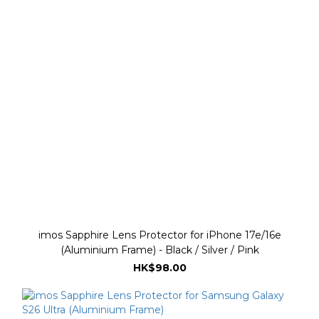
imos Sapphire Lens Protector for iPhone 17e/16e
(Aluminium Frame) - Black / Silver / Pink
HK$98.00