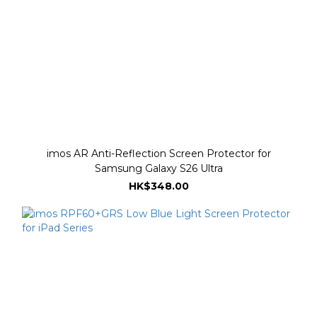
imos AR Anti-Reflection Screen Protector for
Samsung Galaxy S26 Ultra
HK$348.00