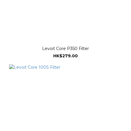
Levoit Core P350 Filter
HK$279.00