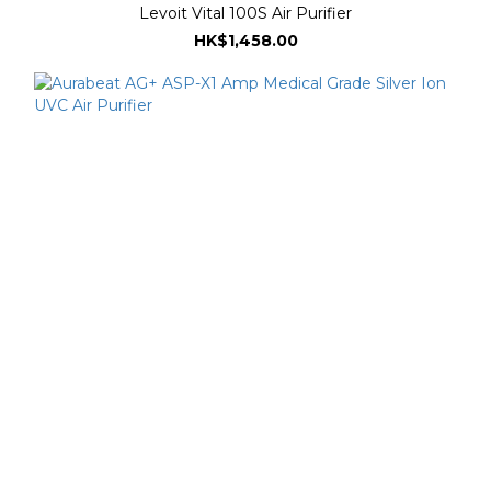
Levoit Vital 100S Air Purifier
HK$1,458.00