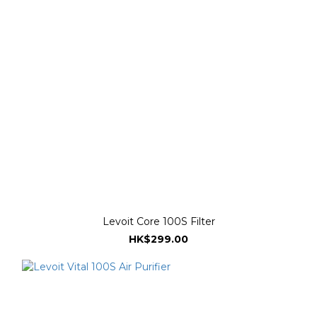
Levoit Core 100S Filter
HK$299.00