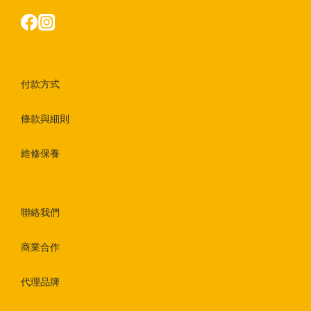
付款方式
條款與細則
維修保養
聯絡我們
商業合作
代理品牌