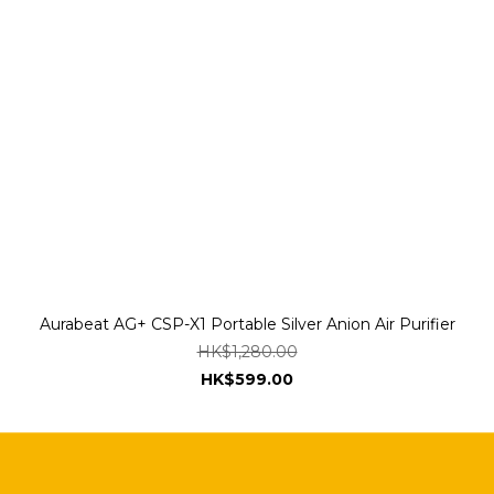
Aurabeat AG+ CSP-X1 Portable Silver Anion Air Purifier
HK$1,280.00
HK$599.00