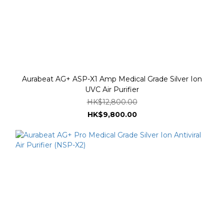
Aurabeat AG+ ASP-X1 Amp Medical Grade Silver Ion
UVC Air Purifier
HK$12,800.00
HK$9,800.00