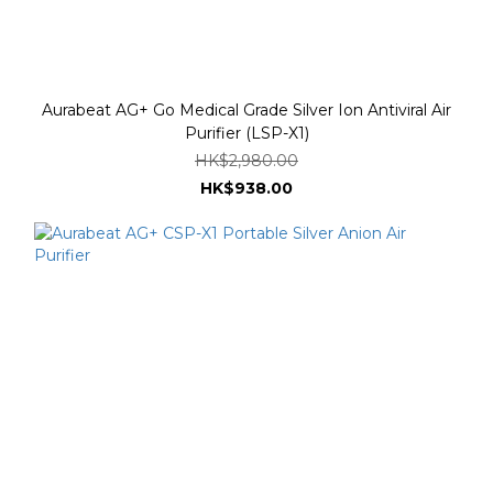
Aurabeat AG+ Go Medical Grade Silver Ion Antiviral Air
Purifier (LSP-X1)
HK$2,980.00
HK$938.00