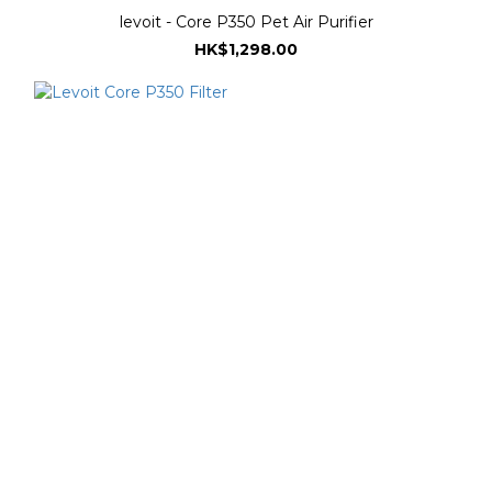
levoit - Core P350 Pet Air Purifier
HK$1,298.00