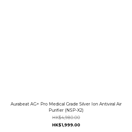
Aurabeat AG+ Pro Medical Grade Silver Ion Antiviral Air
Purifier (NSP-X2)
HK$4,980.00
HK$1,999.00