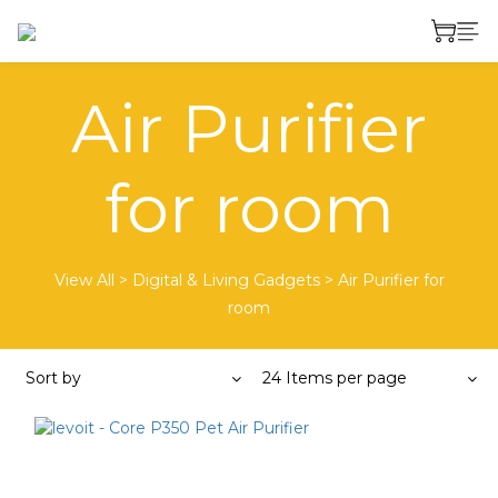
Air Purifier
for room
View All
>
Digital & Living Gadgets
>
Air Purifier for
room
Sort by
24 Items per page