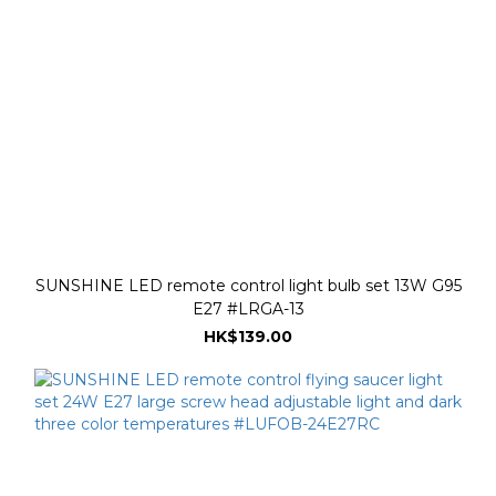
SUNSHINE LED remote control light bulb set 13W G95
E27 #LRGA-13
HK$139.00