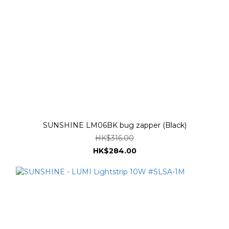
SUNSHINE LM06BK bug zapper (Black)
HK$316.00
HK$284.00