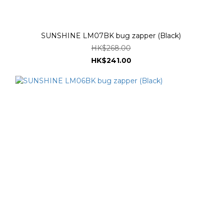
SUNSHINE LM07BK bug zapper (Black)
HK$268.00
HK$241.00