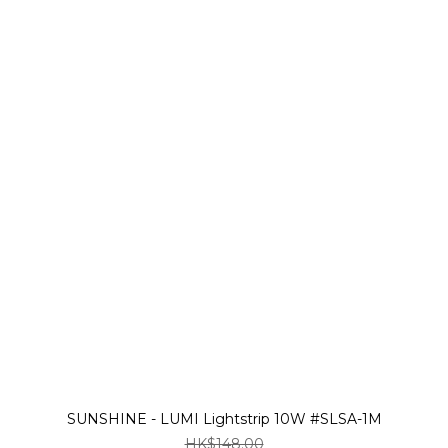
SUNSHINE - LUMI Lightstrip 10W #SLSA-1M
HK$148.00