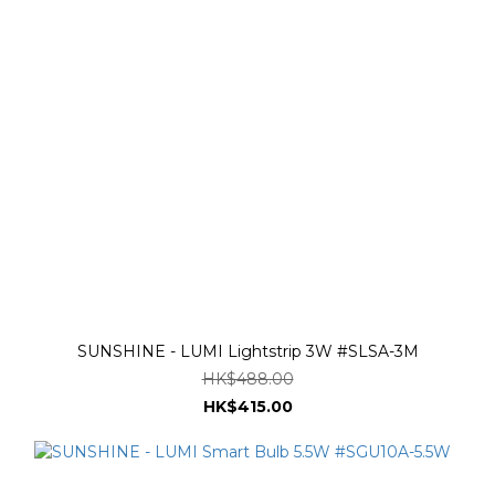
SUNSHINE - LUMI Lightstrip 3W #SLSA-3M
HK$488.00
HK$415.00