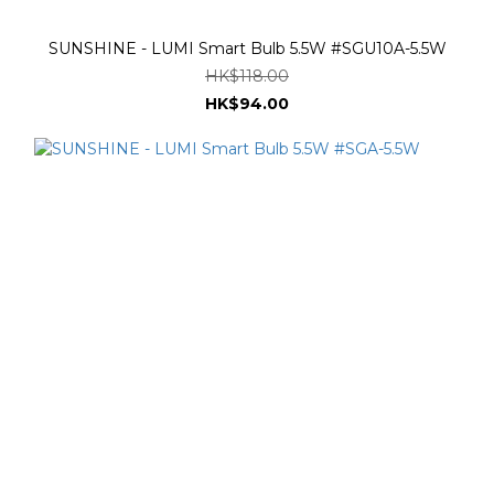
SUNSHINE - LUMI Smart Bulb 5.5W #SGU10A-5.5W
HK$118.00
HK$94.00