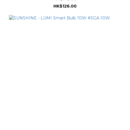
HK$126.00