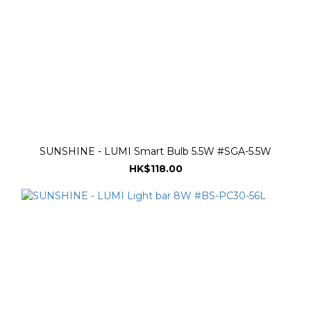
SUNSHINE - LUMI Smart Bulb 5.5W #SGA-5.5W
HK$118.00