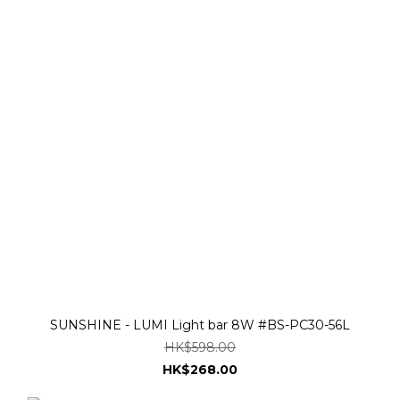
SUNSHINE - LUMI Light bar 8W #BS-PC30-56L
HK$598.00
HK$268.00