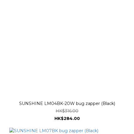
SUNSHINE LM04BK-20W bug zapper (Black)
HK$316.00
HK$284.00