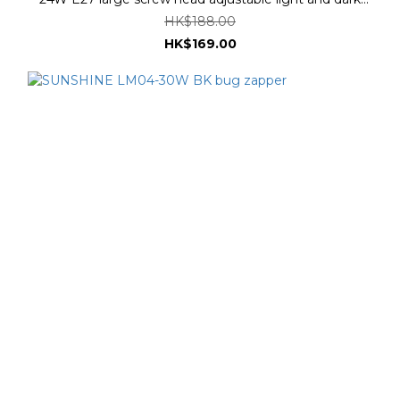
three color temperatures #LUFOB-24E27RC
HK$188.00
HK$169.00