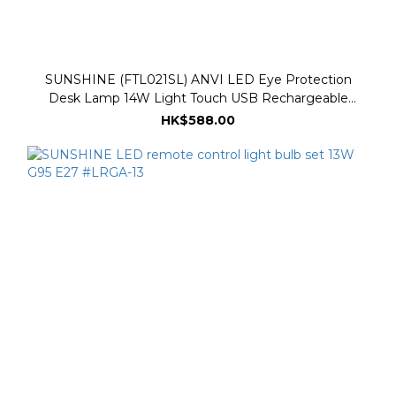
SUNSHINE (FTL021SL) ANVI LED Eye Protection
Desk Lamp 14W Light Touch USB Rechargeable
Dimmable Light and Dark Three Color Temperatures
HK$588.00
3000K-6500K - Silver