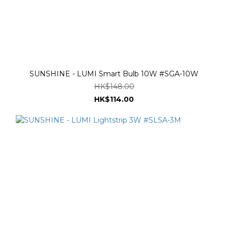
SUNSHINE - LUMI Smart Bulb 10W #SGA-10W
HK$148.00
HK$114.00