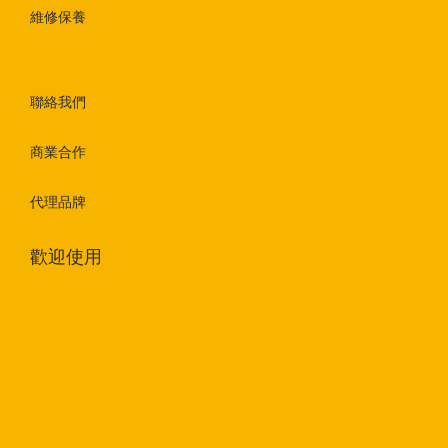
維修保養
聯絡我們
商業合作
代理品牌
歡迎使用