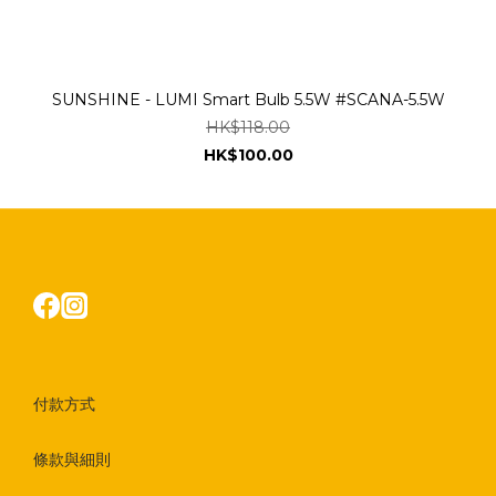
SUNSHINE - LUMI Smart Bulb 5.5W #SCANA-5.5W
HK$118.00
HK$100.00
付款方式
條款與細則