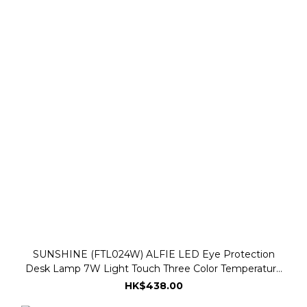
SUNSHINE (FTL024W) ALFIE LED Eye Protection
Desk Lamp 7W Light Touch Three Color Temperature
3000K-6500K - White
HK$438.00