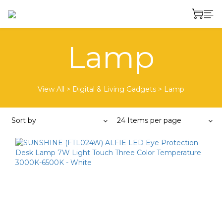
Lamp
View All
>
Digital & Living Gadgets
>
Lamp
Sort by
24 Items per page