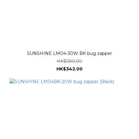
SUNSHINE LM04-30W BK bug zapper
HK$380.00
HK$342.00