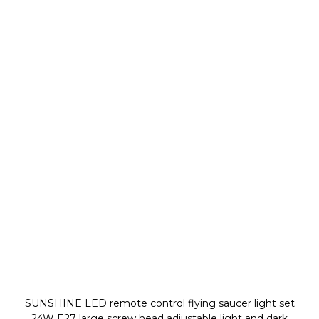
SUNSHINE LED remote control flying saucer light set
24W E27 large screw head adjustable light and dark