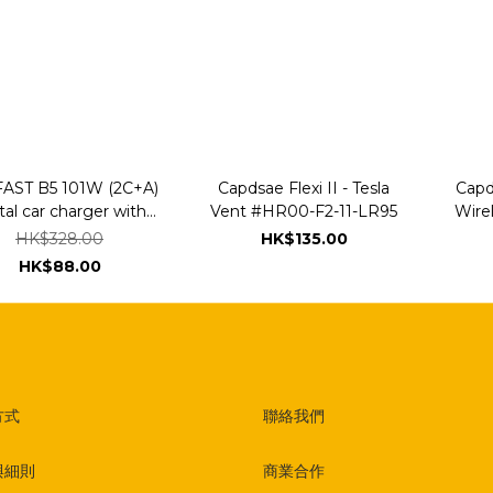
AST B5 101W (2C+A)
Capdsae Flexi II - Tesla
Capd
al car charger with
Vent #HR00-F2-11-LR95
Wire
ED smart display
Clam
HK$328.00
HK$135.00
Car
HK$88.00
方式
聯絡我們
與細則
商業合作