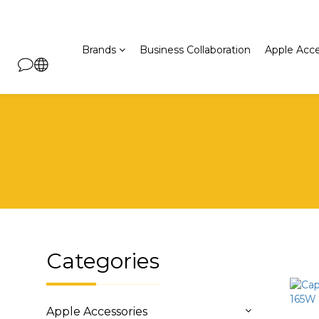
Brands
Business Collaboration
Apple Acce
Categories
Apple Accessories