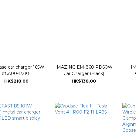
ase car charger 165W
IMAZING EM-860 PD60W
IM
#CA00-R2101
Car Charger (Black)
HK$218.00
HK$138.00