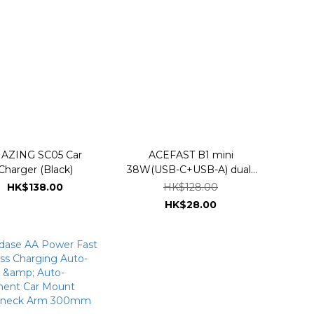
AZING SC05 Car
ACEFAST B1 mini
Charger (Black)
38W(USB-C+USB-A) dual-
port metal car charger
HK$138.00
HK$128.00
HK$28.00