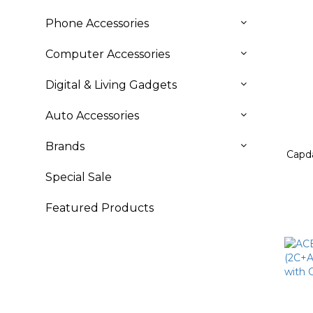
Phone Accessories
Computer Accessories
Digital & Living Gadgets
Auto Accessories
Brands
Capd
Special Sale
Featured Products