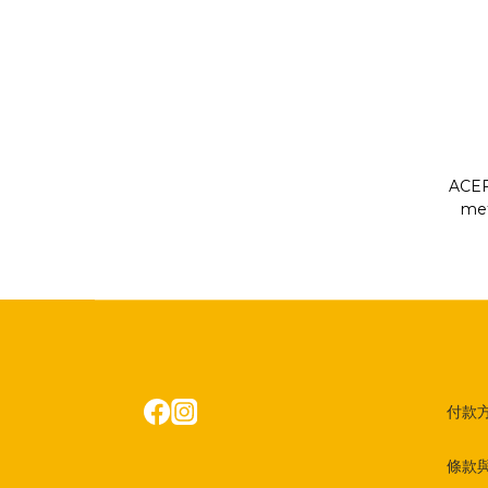
ACEF
met
OL
付款
條款