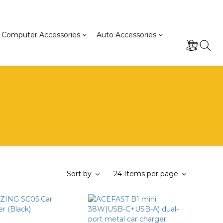
Computer Accessories
Auto Accessories
Sort by
24 Items per page