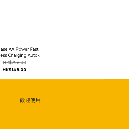
ase AA Power Fast
less Charging Auto-
p & Auto-Alignment
HK$298.00
 Mount Gooseneck
HK$148.00
Arm 300mm
歡迎使用