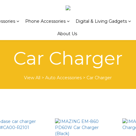
ssories
Phone Accessories
Digital & Living Gadgets
About Us
Car Charger
View All
>
Auto Accessories
>
Car Charger