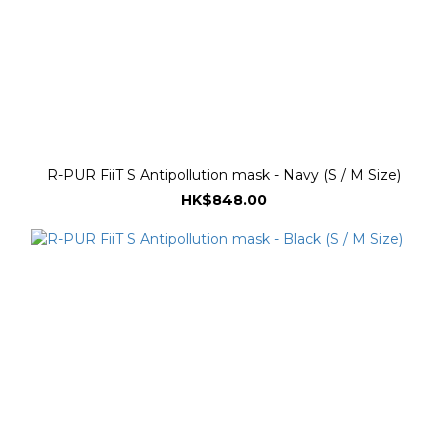
R-PUR FiiT S Antipollution mask - Navy (S / M Size)
HK$848.00