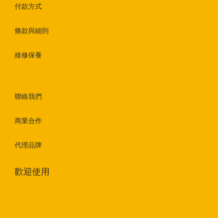
付款方式
條款與細則
維修保養
聯絡我們
商業合作
代理品牌
歡迎使用