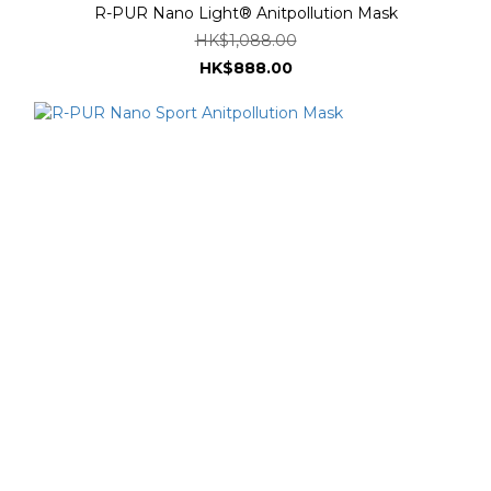
R-PUR Nano Light® Anitpollution Mask
HK$1,088.00
HK$888.00