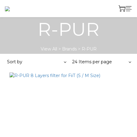
R-PUR
View All
>
Brands
>
R-PUR
Sort by
24 Items per page