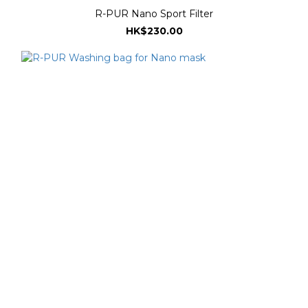
R-PUR Nano Sport Filter
HK$230.00