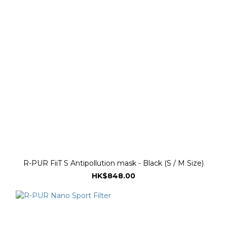
R-PUR FiiT S Antipollution mask - Black (S / M Size)
HK$848.00