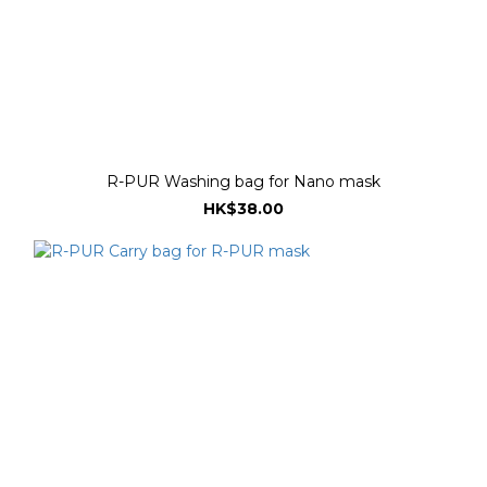
R-PUR Washing bag for Nano mask
HK$38.00