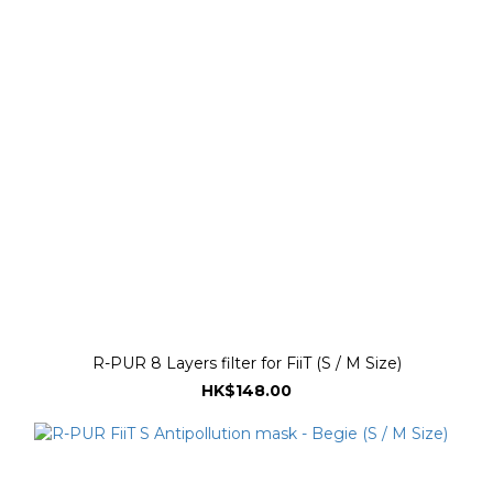
R-PUR 8 Layers filter for FiiT (S / M Size)
HK$148.00