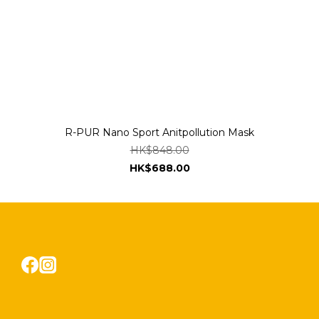
R-PUR Nano Sport Anitpollution Mask
HK$848.00
HK$688.00