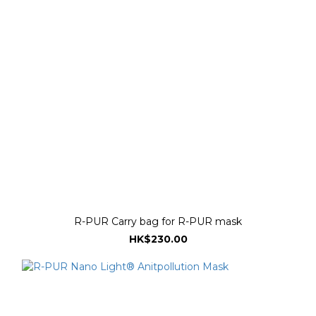
R-PUR Carry bag for R-PUR mask
HK$230.00