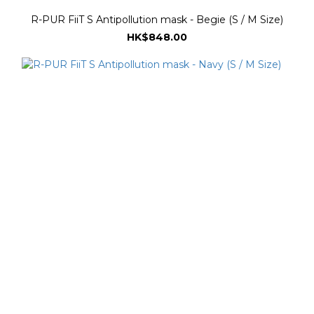
R-PUR FiiT S Antipollution mask - Begie (S / M Size)
HK$848.00