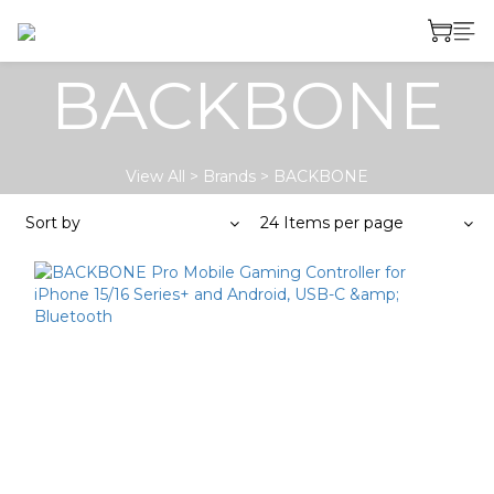
BACKBONE
View All
>
Brands
>
BACKBONE
Sort by
24 Items per page