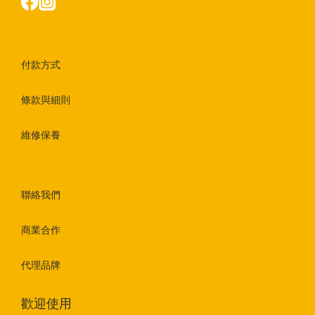
付款方式
條款與細則
維修保養
聯絡我們
商業合作
代理品牌
歡迎使用