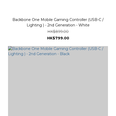
Backbone One Mobile Gaming Controller (USB-C /
Lighting ) - 2nd Generation - White
HK$899.00
HK$799.00