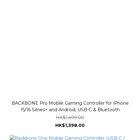
BACKBONE Pro Mobile Gaming Controller for iPhone
15/16 Series+ and Android, USB-C & Bluetooth
HK$1,499.00
HK$1,398.00