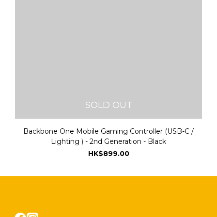
SOLD OUT
Backbone One Mobile Gaming Controller (USB-C /
Lighting ) - 2nd Generation - Black
HK$899.00