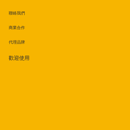
聯絡我們
商業合作
代理品牌
歡迎使用