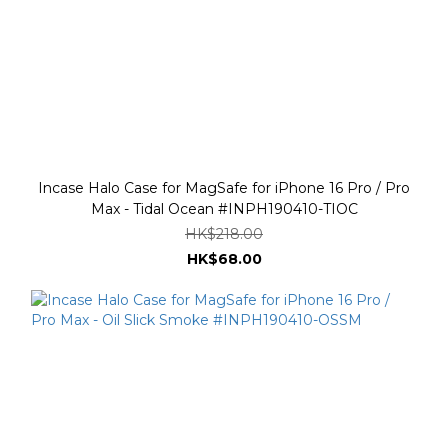
Incase Halo Case for MagSafe for iPhone 16 Pro / Pro
Max - Tidal Ocean #INPH190410-TIOC
HK$218.00
HK$68.00