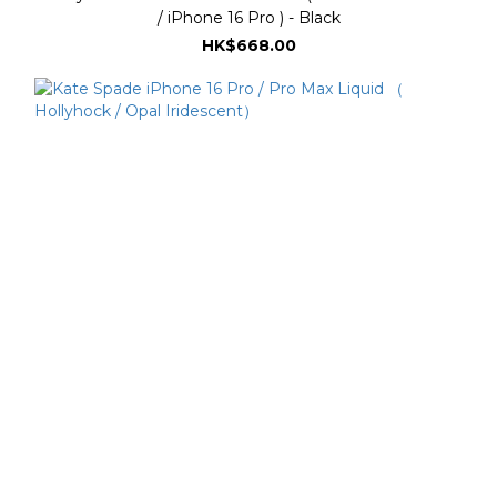
/ iPhone 16 Pro ) - Black
HK$668.00