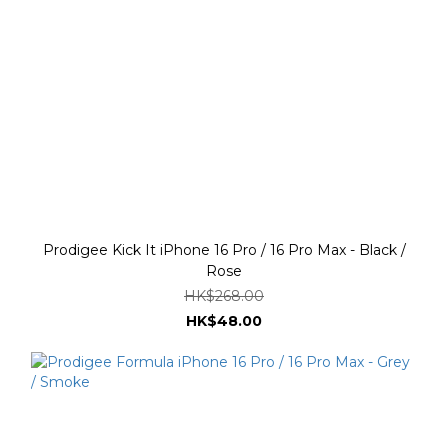
Prodigee Kick It iPhone 16 Pro / 16 Pro Max - Black /
Rose
HK$268.00
HK$48.00