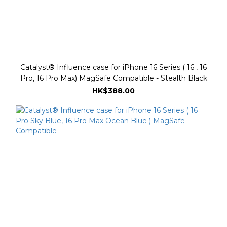
Catalyst® Influence case for iPhone 16 Series ( 16 , 16
Pro, 16 Pro Max) MagSafe Compatible - Stealth Black
HK$388.00