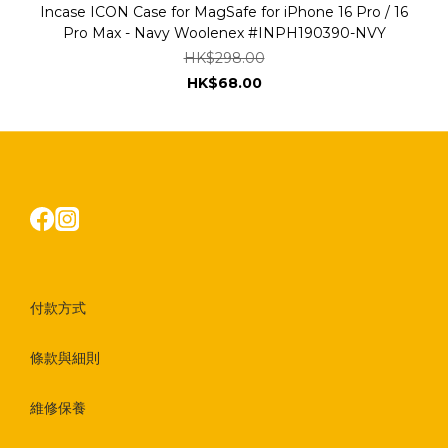
Incase ICON Case for MagSafe for iPhone 16 Pro / 16
Pro Max - Navy Woolenex #INPH190390-NVY
HK$298.00
HK$68.00
付款方式
條款與細則
維修保養