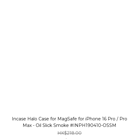
Incase Halo Case for MagSafe for iPhone 16 Pro / Pro
Max - Oil Slick Smoke #INPH190410-OSSM
HK$218.00