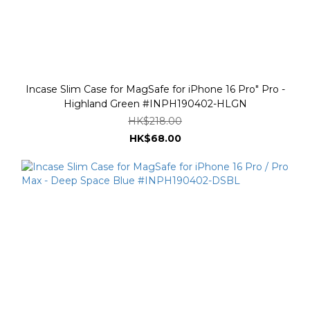
Incase Slim Case for MagSafe for iPhone 16 Pro" Pro -
Highland Green #INPH190402-HLGN
HK$218.00
HK$68.00