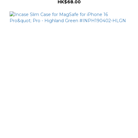
HK$68.00