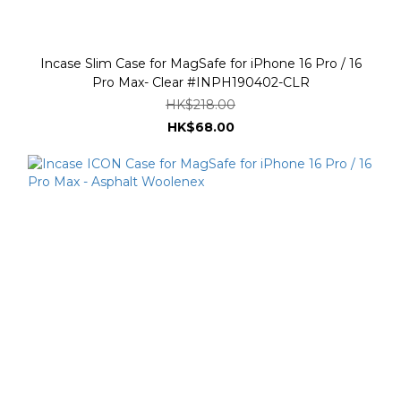
Incase Slim Case for MagSafe for iPhone 16 Pro / 16
Pro Max- Clear #INPH190402-CLR
HK$218.00
HK$68.00