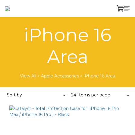
iPhone 16
Area
View All
>
Apple Accessories
>
iPhone 16 Area
Sort by
24 Items per page