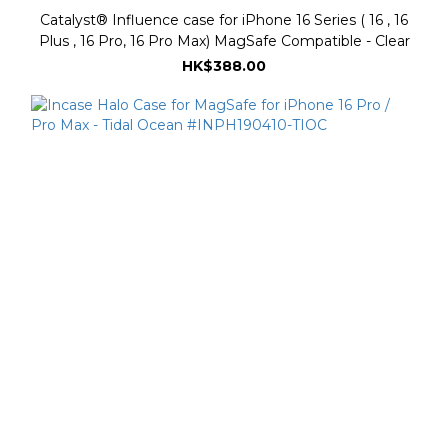
Catalyst® Influence case for iPhone 16 Series ( 16 , 16
Plus , 16 Pro, 16 Pro Max) MagSafe Compatible - Clear
HK$388.00