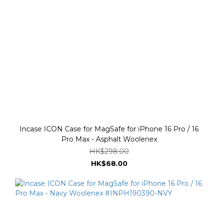
Incase ICON Case for MagSafe for iPhone 16 Pro / 16
Pro Max - Asphalt Woolenex
HK$298.00
HK$68.00