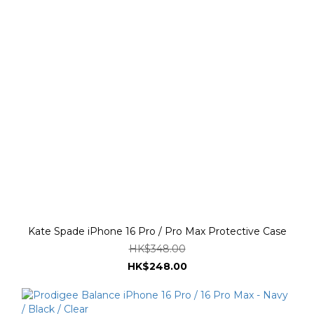
Kate Spade iPhone 16 Pro / Pro Max Protective Case
HK$348.00
HK$248.00