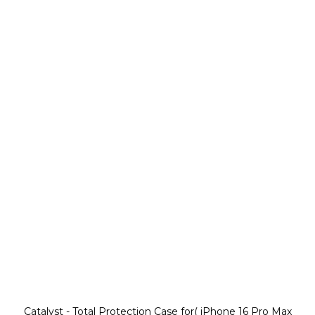
Catalyst - Total Protection Case for( iPhone 16 Pro Max