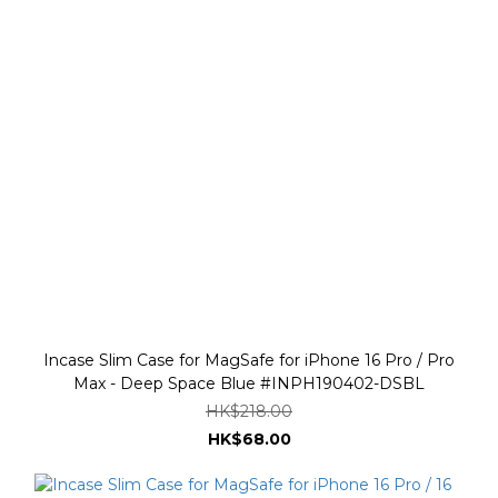
Incase Slim Case for MagSafe for iPhone 16 Pro / Pro
Max - Deep Space Blue #INPH190402-DSBL
HK$218.00
HK$68.00