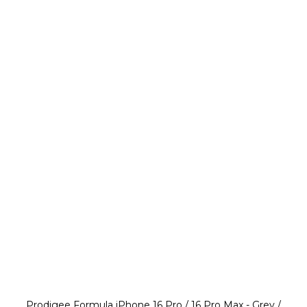
Prodigee Formula iPhone 16 Pro / 16 Pro Max - Grey /