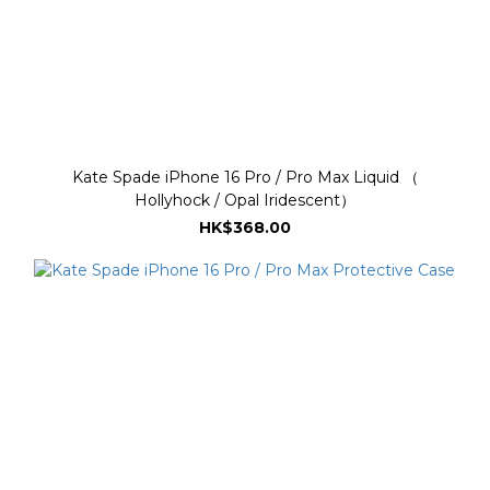
Kate Spade iPhone 16 Pro / Pro Max Liquid （
Hollyhock / Opal Iridescent）
HK$368.00