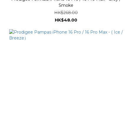
Smoke
HK$268.00
HK$48.00