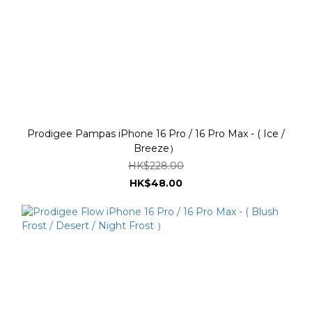
Prodigee Pampas iPhone 16 Pro / 16 Pro Max - ( Ice /
Breeze）
HK$228.00
HK$48.00