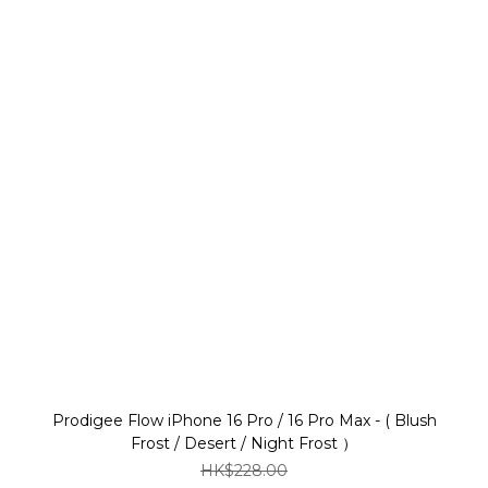
Prodigee Flow iPhone 16 Pro / 16 Pro Max - ( Blush
Frost / Desert / Night Frost ）
HK$228.00