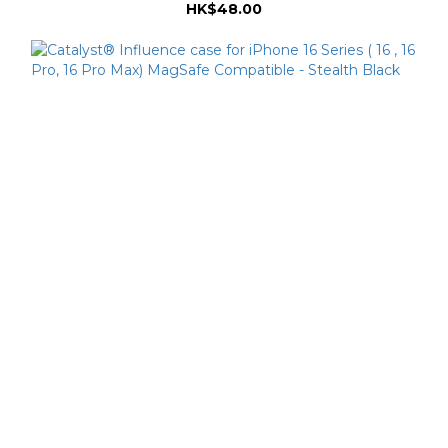
HK$48.00