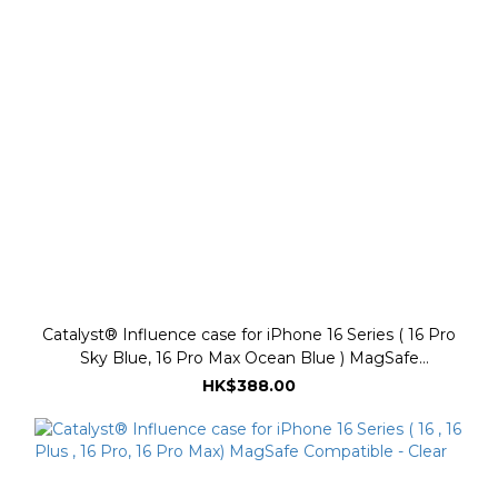
Catalyst® Influence case for iPhone 16 Series ( 16 Pro
Sky Blue, 16 Pro Max Ocean Blue ) MagSafe
Compatible
HK$388.00