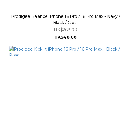
Prodigee Balance iPhone 16 Pro / 16 Pro Max - Navy /
Black / Clear
HK$268.00
HK$48.00