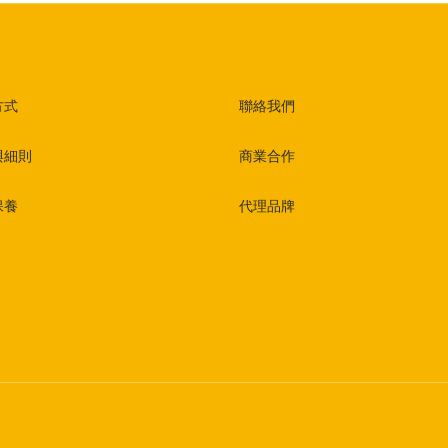
方式
聯絡我們
與細則
商業合作
保養
代理品牌