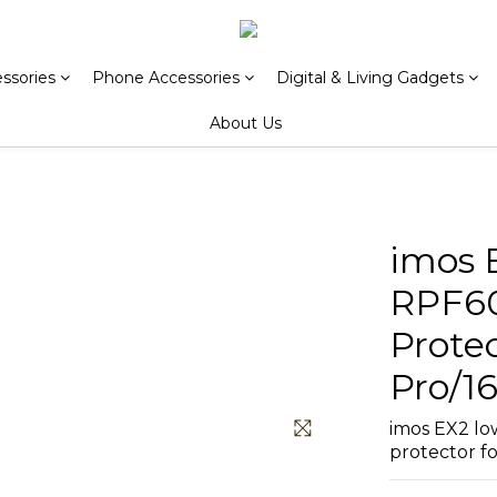
ssories
Phone Accessories
Digital & Living Gadgets
About Us
imos 
RPF60
Protec
Pro/16
imos EX2 low
protector fo