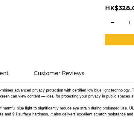
HK$328.
ent
Customer Reviews
es advanced privacy protection with certified low blue light technology. The
screen can view content — ideal for protecting your privacy in public spaces su
 harmful blue light to significantly reduce eye strain during prolonged use. UL 
edges and 9H surface hardness, it also delivers excellent scratch resistance 