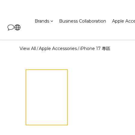
Brands
Business Collaboration
Apple Acce
View All
Apple Accessories
iPhone 17 專區
/
/