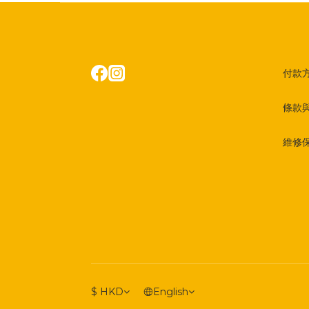
付款
條款
維修
$
HKD
English