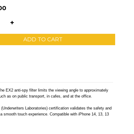
00
ADD TO CART
 EX2 anti-spy filter limits the viewing angle to approximately
ch as on public transport, in cafes, and at the office.
(Underwriters Laboratories) certification validates the safety and
and a smooth touch experience. Compatible with iPhone 14, 13, 13