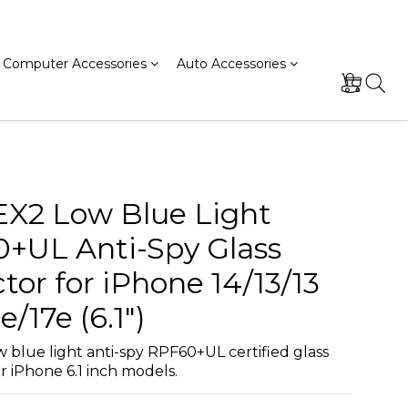
Computer Accessories
Auto Accessories
EX2 Low Blue Light
+UL Anti-Spy Glass
tor for iPhone 14/13/13
e/17e (6.1")
 blue light anti-spy RPF60+UL certified glass 
r iPhone 6.1 inch models.