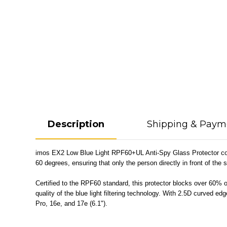
Description
Shipping & Paym
imos EX2 Low Blue Light RPF60+UL Anti-Spy Glass Protector combin
60 degrees, ensuring that only the person directly in front of the 
Certified to the RPF60 standard, this protector blocks over 60% of
quality of the blue light filtering technology. With 2.5D curved 
Pro, 16e, and 17e (6.1").