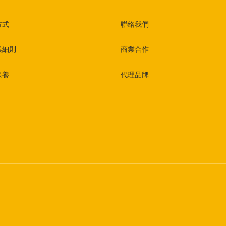
方式
聯絡我們
與細則
商業合作
保養
代理品牌