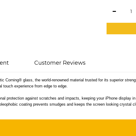
ent
Customer Reviews
c Corning® glass, the world-renowned material trusted for its superior streng
ral touch experience from edge to edge.
nal protection against scratches and impacts, keeping your iPhone display in p
int oleophobic coating prevents smudges and keeps the screen looking crystal c