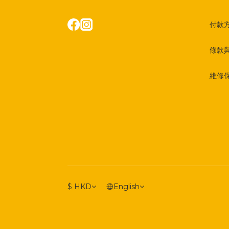
付款
條款
維修
$
HKD
English