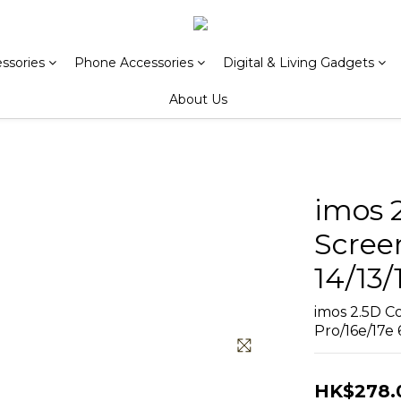
ssories
Phone Accessories
Digital & Living Gadgets
About Us
imos 
Scree
14/13/
imos 2.5D Co
Pro/16e/17e 6
HK$278.