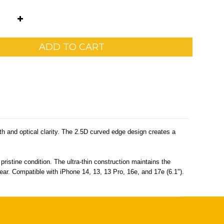
ADD TO CART
th and optical clarity. The 2.5D curved edge design creates a
ristine condition. The ultra-thin construction maintains the
lear. Compatible with iPhone 14, 13, 13 Pro, 16e, and 17e (6.1").