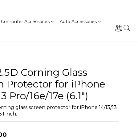
Computer Accessories
Auto Accessories
2.5D Corning Glass
n Protector for iPhone
13 Pro/16e/17e (6.1")
rning glass screen protector for iPhone 14/13/13 
.1 inch.
00