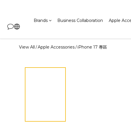
Brands
Business Collaboration
Apple Acce
View All
Apple Accessories
iPhone 17 專區
/
/