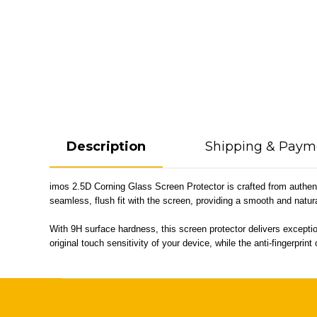
Description
Shipping & Paym
imos 2.5D Corning Glass Screen Protector is crafted from authenti
seamless, flush fit with the screen, providing a smooth and natu
With 9H surface hardness, this screen protector delivers exceptio
original touch sensitivity of your device, while the anti-fingerpr