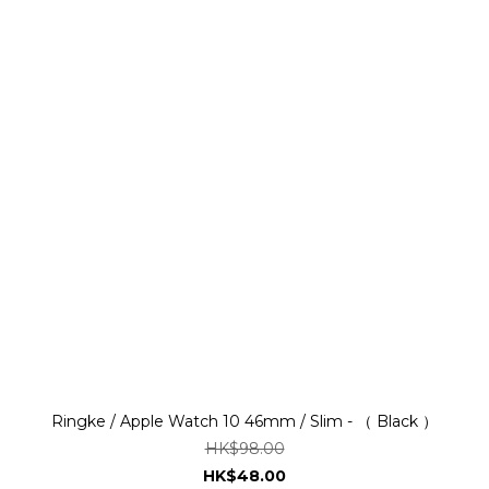
Ringke / Apple Watch 10 46mm / Slim - （ Black ）
HK$98.00
HK$48.00