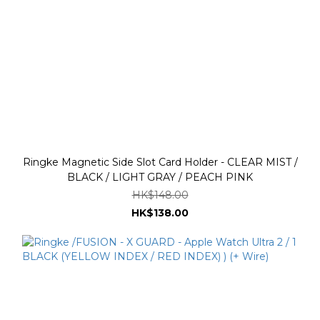
Ringke Magnetic Side Slot Card Holder - CLEAR MIST /
BLACK / LIGHT GRAY / PEACH PINK
HK$148.00
HK$138.00