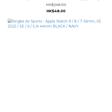
HK$248.00
HK$48.00