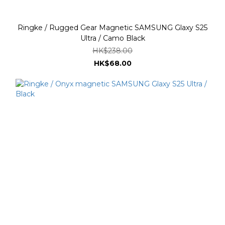
Ringke / Rugged Gear Magnetic SAMSUNG Glaxy S25
Ultra / Camo Black
HK$238.00
HK$68.00