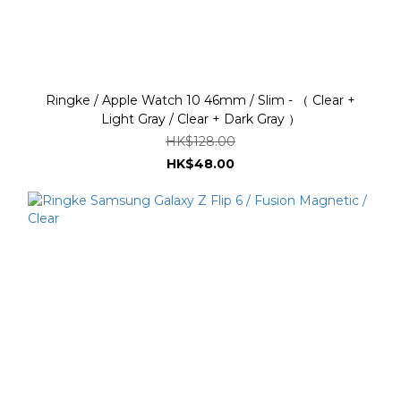
Ringke / Apple Watch 10 46mm / Slim - （ Clear +
Light Gray / Clear + Dark Gray ）
HK$128.00
HK$48.00