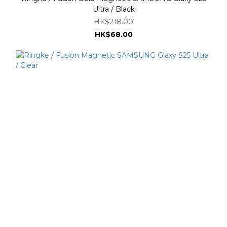
Ultra / Black
HK$218.00
HK$68.00