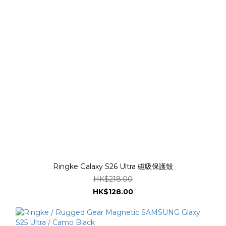
Ringke Galaxy S26 Ultra 磁吸保護殼
HK$218.00
HK$128.00