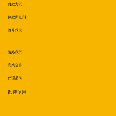
付款方式
條款與細則
維修保養
聯絡我們
商業合作
代理品牌
歡迎使用