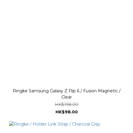
Ringke Samsung Galaxy Z Flip 6 / Fusion Magnetic /
Clear
HK$198.00
HK$98.00