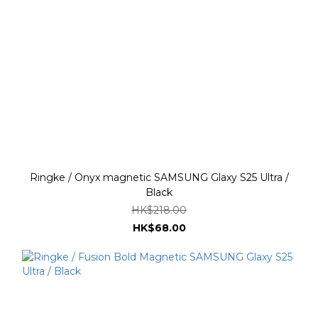
Ringke / Onyx magnetic SAMSUNG Glaxy S25 Ultra /
Black
HK$218.00
HK$68.00