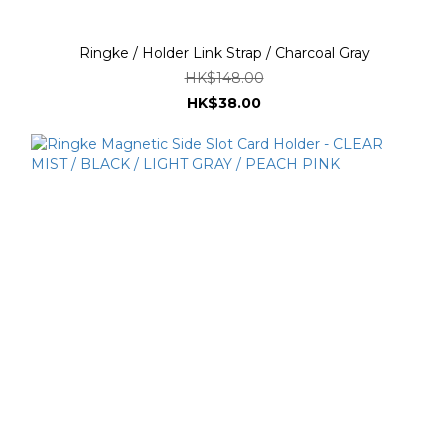
Ringke / Holder Link Strap / Charcoal Gray
HK$148.00
HK$38.00