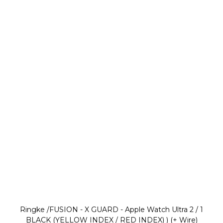
Ringke /FUSION - X GUARD - Apple Watch Ultra 2 / 1
BLACK (YELLOW INDEX / RED INDEX) ) (+ Wire)