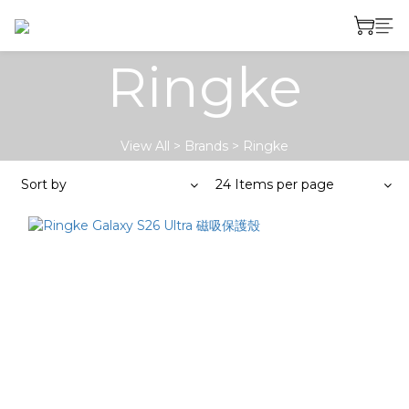
Ringke
View All
>
Brands
>
Ringke
Sort by
24 Items per page