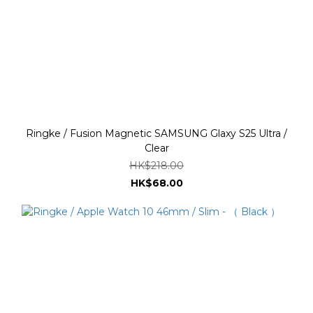
Ringke / Fusion Magnetic SAMSUNG Glaxy S25 Ultra /
Clear
HK$218.00
HK$68.00