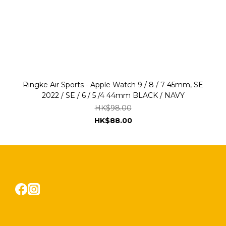
Ringke Air Sports - Apple Watch 9 / 8 / 7 45mm, SE
2022 / SE / 6 / 5 /4 44mm BLACK / NAVY
HK$98.00
HK$88.00