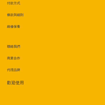
付款方式
條款與細則
維修保養
聯絡我們
商業合作
代理品牌
歡迎使用