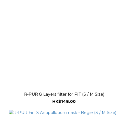
R-PUR 8 Layers filter for FiiT (S / M Size)
HK$148.00