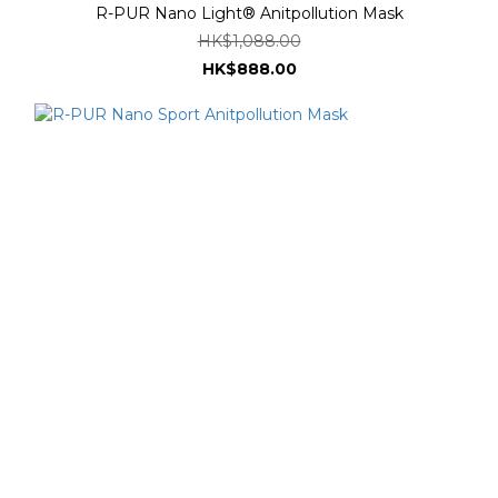
R-PUR Nano Light® Anitpollution Mask
HK$1,088.00
HK$888.00