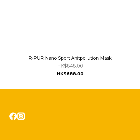
R-PUR Nano Sport Anitpollution Mask
HK$848.00
HK$688.00