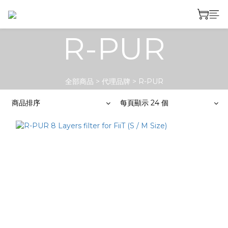
R-PUR
全部商品
>
代理品牌
>
R-PUR
商品排序
每頁顯示 24 個