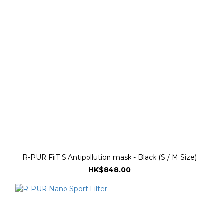
R-PUR FiiT S Antipollution mask - Black (S / M Size)
HK$848.00