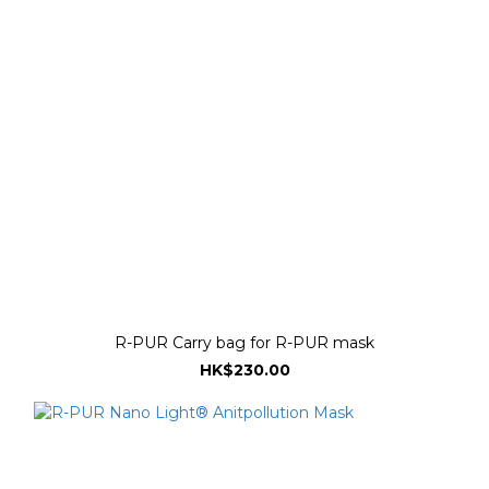
R-PUR Carry bag for R-PUR mask
HK$230.00