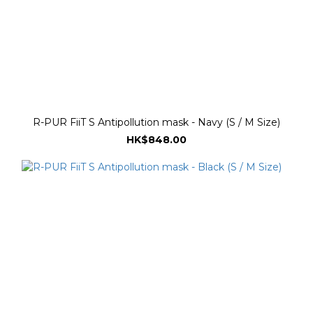
R-PUR FiiT S Antipollution mask - Navy (S / M Size)
HK$848.00