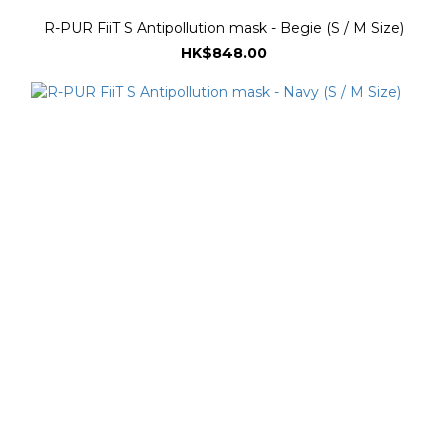
R-PUR FiiT S Antipollution mask - Begie (S / M Size)
HK$848.00