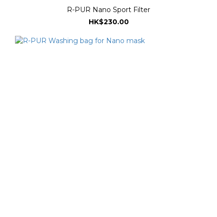
R-PUR Nano Sport Filter
HK$230.00