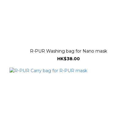
R-PUR Washing bag for Nano mask
HK$38.00