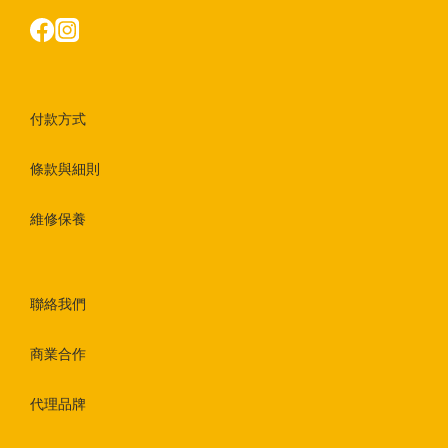
付款方式
條款與細則
維修保養
聯絡我們
商業合作
代理品牌