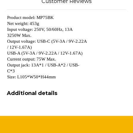
Customer Reviews
Product model: MP75BK
Net weight: 453g
Input voltage: 250V, 50/60Hz, 13A
3250W Max.
Output voltage: USB-C (5V-3A / 9V-2.22A
/ 12V-1.67A)
USB-A (5V-3A / 9V-2.22A / 12V-1.67A)
Current output: 75W Max.
Output jack: 13A*1 / USB-A*2 / USB-
C*3
Size: L105*W50*H44mm
Additional details