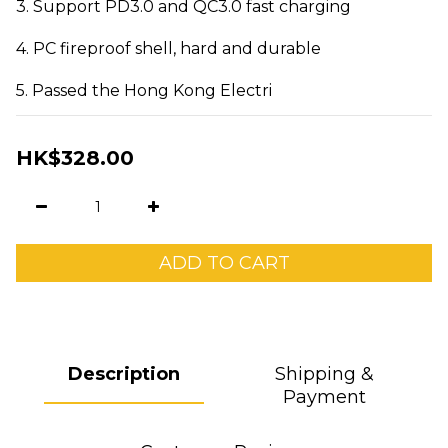
3. Support PD3.0 and QC3.0 fast charging
4. PC fireproof shell, hard and durable
5. Passed the Hong Kong Electri
HK$328.00
ADD TO CART
Description
Shipping &
Payment