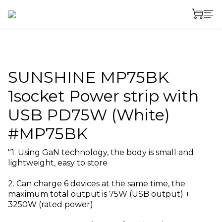
SUNSHINE MP75BK
1socket Power strip with
USB PD75W (White)
#MP75BK
"1. Using GaN technology, the body is small and 
lightweight, easy to store
2. Can charge 6 devices at the same time, the 
maximum total output is 75W (USB output) + 
3250W (rated power)