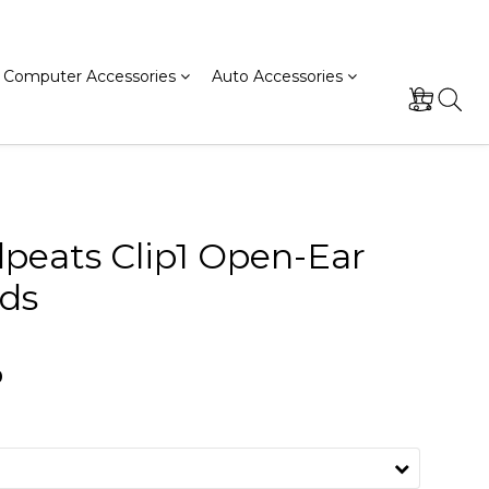
Computer Accessories
Auto Accessories
peats Clip1 Open-Ear
ds
0