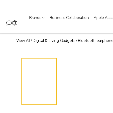
Brands
Business Collaboration
Apple Acce
View All
Digital & Living Gadgets
Bluetooth earphon
/
/