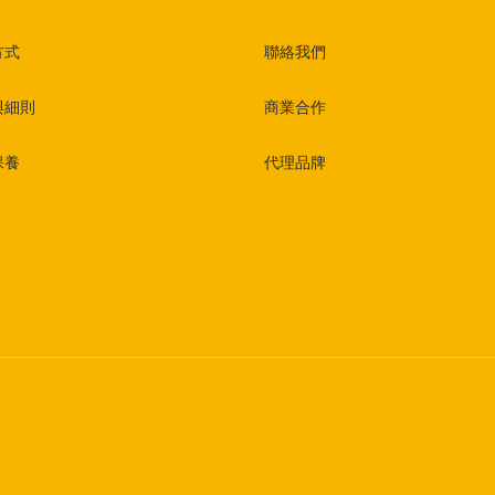
方式
聯絡我們
與細則
商業合作
保養
代理品牌