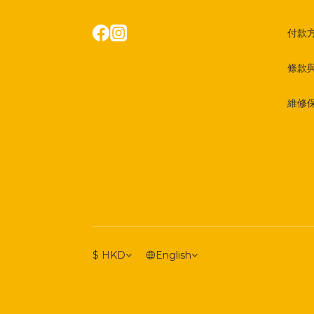
付款
條款
維修
$
HKD
English