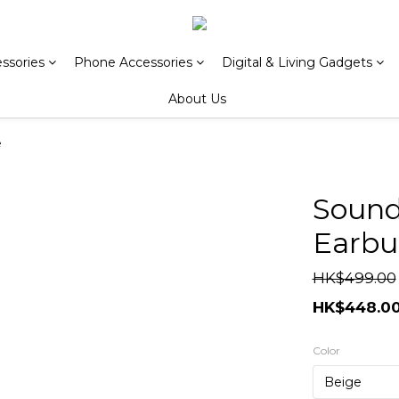
ssories
Phone Accessories
Digital & Living Gadgets
About Us
e
Sound
Earbu
HK$499.00
HK$448.0
Color