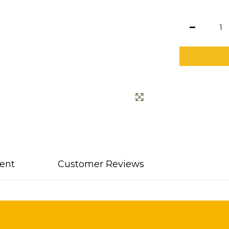
ent
Customer Reviews