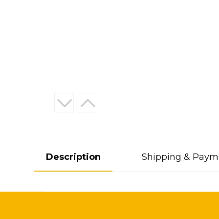
Description
Shipping & Paym