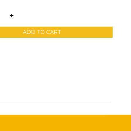
ADD TO CART