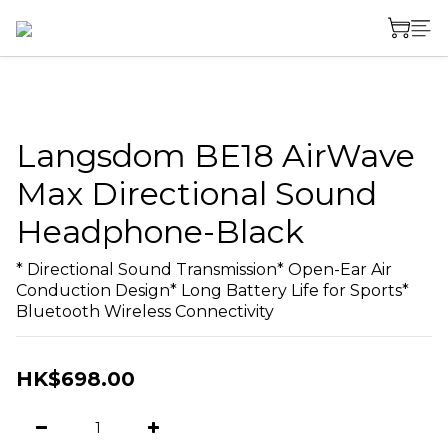
Langsdom BE18 AirWave
Max Directional Sound
Headphone-Black
* Directional Sound Transmission* Open-Ear Air 
Conduction Design* Long Battery Life for Sports* 
Bluetooth Wireless Connectivity
HK$698.00