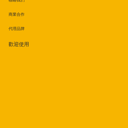
聯絡我們
商業合作
代理品牌
歡迎使用