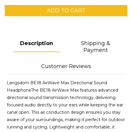
ADD TO CART
Description
Shipping &
Payment
Customer Reviews
Langsdom BE18 AirWave Max Directional Sound
HeadphoneThe BE18 AirWave Max features advanced
directional sound transmission technology, delivering
focused audio directly to your ears while keeping the ear
canal open. This air conduction design ensures you stay
aware of your surroundings, making it perfect for outdoor
running and cycling. Lightweight and comfortable, it