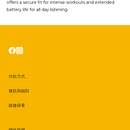
offers a secure fit for intense workouts and extended
battery life for all-day listening.
付款方式
條款與細則
維修保養