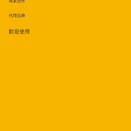
商業合作
代理品牌
歡迎使用