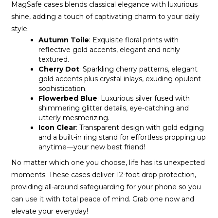
MagSafe cases blends classical elegance with luxurious
shine, adding a touch of captivating charm to your daily
style.
Autumn Toile
: Exquisite floral prints with
reflective gold accents, elegant and richly
textured.
Cherry Dot
: Sparkling cherry patterns, elegant
gold accents plus crystal inlays, exuding opulent
sophistication.
Flowerbed Blue
: Luxurious silver fused with
shimmering glitter details, eye-catching and
utterly mesmerizing.
Icon Clear
: Transparent design with gold edging
and a built-in ring stand for effortless propping up
anytime—your new best friend!
No matter which one you choose, life has its unexpected
moments. These cases deliver 12-foot drop protection,
providing all-around safeguarding for your phone so you
can use it with total peace of mind. Grab one now and
elevate your everyday!