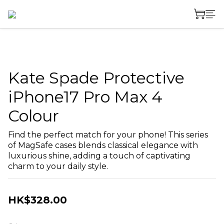
Kate Spade Protective
iPhone17 Pro Max 4
Colour
Find the perfect match for your phone! This series 
of MagSafe cases blends classical elegance with 
luxurious shine, adding a touch of captivating 
charm to your daily style.
HK$328.00