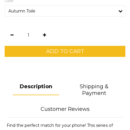
Color
ADD TO CART
Description
Shipping &
Payment
Customer Reviews
Find the perfect match for your phone! This series of