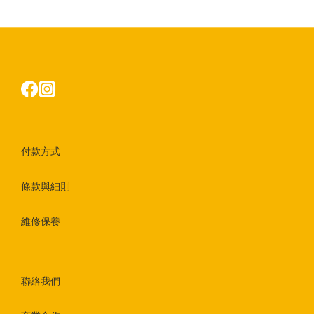
付款方式
條款與細則
維修保養
聯絡我們