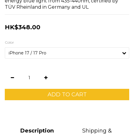
energy blue light from 435-440nm, certified by 
TÜV Rheinland in Germany and UL
HK$348.00
Color
ADD TO CART
Description
Shipping &