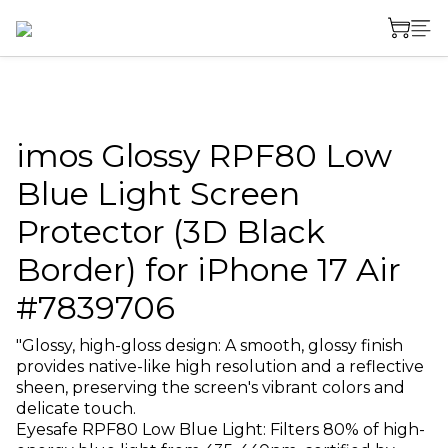
imos Glossy RPF80 Low
Blue Light Screen
Protector (3D Black
Border) for iPhone 17 Air
#7839706
"Glossy, high-gloss design: A smooth, glossy finish 
provides native-like high resolution and a reflective 
sheen, preserving the screen's vibrant colors and 
delicate touch.
Eyesafe RPF80 Low Blue Light: Filters 80% of high-