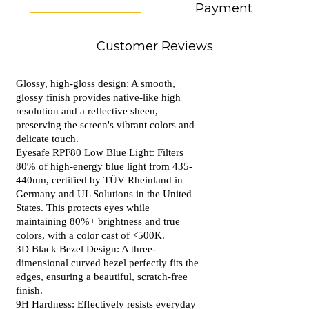
Payment
Customer Reviews
Glossy, high-gloss design: A smooth,
glossy finish provides native-like high
resolution and a reflective sheen,
preserving the screen's vibrant colors and
delicate touch.
Eyesafe RPF80 Low Blue Light: Filters
80% of high-energy blue light from 435-
440nm, certified by TÜV Rheinland in
Germany and UL Solutions in the United
States. This protects eyes while
maintaining 80%+ brightness and true
colors, with a color cast of <500K.
3D Black Bezel Design: A three-
dimensional curved bezel perfectly fits the
edges, ensuring a beautiful, scratch-free
finish.
9H Hardness: Effectively resists everyday