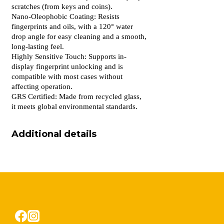
scratches (from keys and coins).
Nano-Oleophobic Coating: Resists
fingerprints and oils, with a 120° water
drop angle for easy cleaning and a smooth,
long-lasting feel.
Highly Sensitive Touch: Supports in-
display fingerprint unlocking and is
compatible with most cases without
affecting operation.
GRS Certified: Made from recycled glass,
it meets global environmental standards.
Additional details