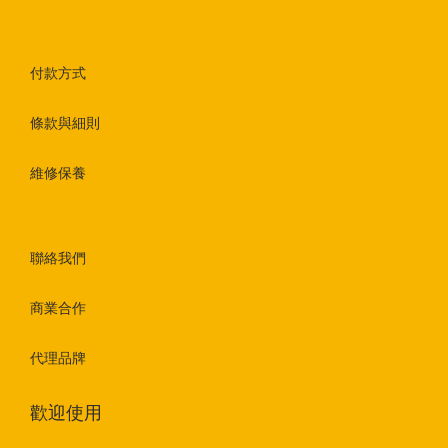
付款方式
條款與細則
維修保養
聯絡我們
商業合作
代理品牌
歡迎使用