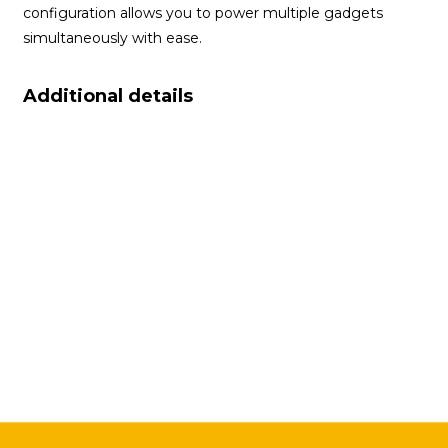
configuration allows you to power multiple gadgets
simultaneously with ease.
Additional details