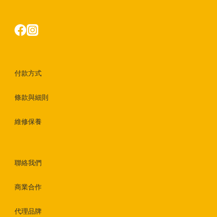
付款方式
條款與細則
維修保養
聯絡我們
商業合作
代理品牌