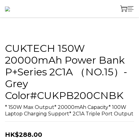
CUKTECH 150W
20000mAh Power Bank
P+Series 2C1A （NO.15）-
Grey
Color#CUKPB200CNBK
* 150W Max Output* 20000mAh Capacity* 100W 
Laptop Charging Support* 2C1A Triple Port Output
HK$288.00