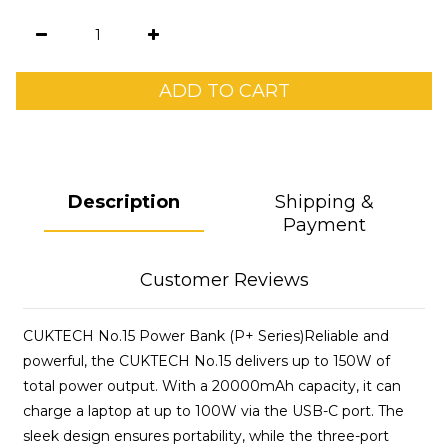
ADD TO CART
Description
Shipping &
Payment
Customer Reviews
CUKTECH No.15 Power Bank (P+ Series)Reliable and
powerful, the CUKTECH No.15 delivers up to 150W of
total power output. With a 20000mAh capacity, it can
charge a laptop at up to 100W via the USB-C port. The
sleek design ensures portability, while the three-port