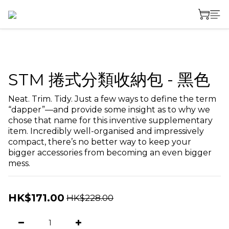
STM 捲式分類收納包 - 黑色
Neat. Trim. Tidy. Just a few ways to define the term 
“dapper”—and provide some insight as to why we 
chose that name for this inventive supplementary 
item. Incredibly well-organised and impressively 
compact, there’s no better way to keep your 
bigger accessories from becoming an even bigger 
mess.
HK$171.00
HK$228.00