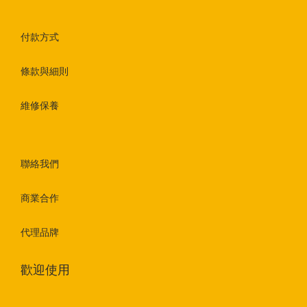
付款方式
條款與細則
維修保養
聯絡我們
商業合作
代理品牌
歡迎使用