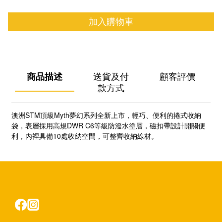
加入購物車
商品描述
送貨及付
顧客評價
款方式
澳洲STM頂級Myth夢幻系列全新上市，輕巧、便利的捲式收納
袋，表層採用高規DWR C6等級防潑水塗層，磁扣帶設計開關便
利，內裡具備10處收納空間，可整齊收納線材。